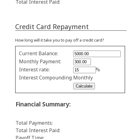
Total Interest Paid:
Credit Card Repayment
How long will it take you to pay off a credit card?
Credit
Current Balance:
Card
Monthly Payment:
Repayment
Interest rate:
%
values
Interest Compounding:
Monthly
Financial Summary:
Total Payments:
Total Interest Paid:
Payoff Time: