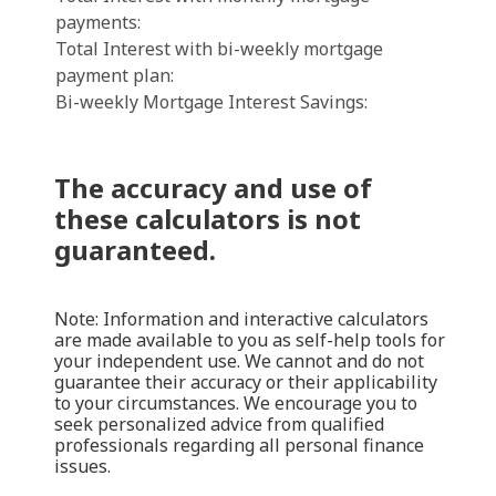
payments:
Total Interest with bi-weekly mortgage
payment plan:
Bi-weekly Mortgage Interest Savings:
The accuracy and use of
these calculators is not
guaranteed.
Note: Information and interactive calculators
are made available to you as self-help tools for
your independent use. We cannot and do not
guarantee their accuracy or their applicability
to your circumstances. We encourage you to
seek personalized advice from qualified
professionals regarding all personal finance
issues.