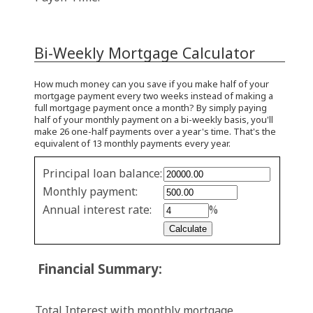
Bi-Weekly Mortgage Calculator
How much money can you save if you make half of your
mortgage payment every two weeks instead of making a
full mortgage payment once a month? By simply paying
half of your monthly payment on a bi-weekly basis, you'll
make 26 one-half payments over a year's time. That's the
equivalent of 13 monthly payments every year.
Simple
Principal loan balance:
savings
Monthly payment:
values
Annual interest rate:
%
Financial Summary:
Total Interest with monthly mortgage