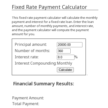
Fixed Rate Payment Calculator
This fixed rate payment calculator will calculate the monthly
payment and interest for a fixed rate loan. Enter the loan
amount, number of monthly payments, and interest rate,
and the payment calculator will compute the payment
amount for you.
Fixed
Principal amount:
Rate
Number of months:
values
Interest rate:
%
Interest Compounding:
Monthly
.
Financial Summary Results:
Payment Amount:
Total Payment: