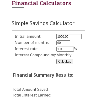
Financial Calculators
Simple Savings Calculator
Simple
Initial amount:
savings
Number of months:
values
Interest rate:
%
Interest Compounding:
Monthly
Financial Summary Results:
Total Amount Saved:
Total Interest Earned: