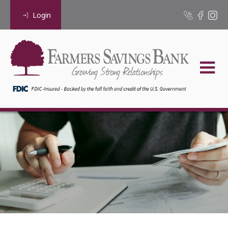
Login