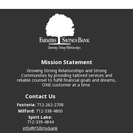
Mission Statement
Growing Strong Relationships and Strong
Communities by providing tailored services and
reliable counsel to fulfill financial goals and dreams,
ONE customer at a time.
Contact Us
Fostoria:
712-262-2708
Milford:
712-338-4800
Spirit Lake:
712-339-4844
info@FSBmy.bank