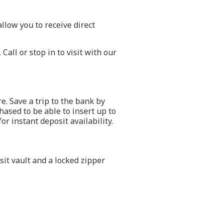
low you to receive direct
all or stop in to visit with our
. Save a trip to the bank by
ased to be able to insert up to
r instant deposit availability.
it vault and a locked zipper