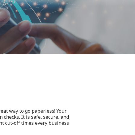
eat way to go paperless! Your
 checks. It is safe, secure, and
nt cut-off times every business