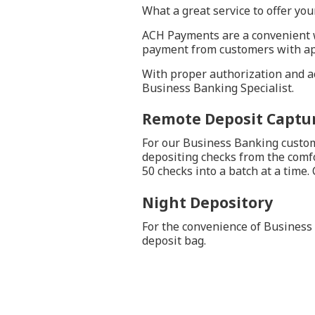
What a great service to offer yo
ACH Payments are a convenient w
payment from customers with ap
With proper authorization and acc
Business Banking Specialist.
Remote Deposit Captur
For our Business Banking custome
depositing checks from the comfo
50 checks into a batch at a time.
Night Depository
For the convenience of Business 
deposit bag.