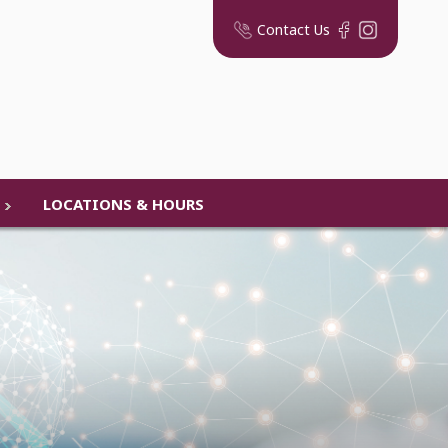
Contact Us
LOCATIONS & HOURS