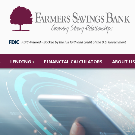
LENDING
FINANCIAL CALCULATORS
ABOUT US