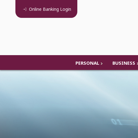
Online Banking
Login
PERSONAL
BUSINESS