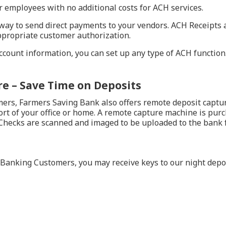
ur employees with no additional costs for ACH services.
ay to send direct payments to your vendors. ACH Receipts al
propriate customer authorization.
ount information, you can set up any type of ACH function. C
e – Save Time on Deposits
rs, Farmers Saving Bank also offers remote deposit capture
rt of your office or home. A remote capture machine is purch
 Checks are scanned and imaged to be uploaded to the bank fo
Banking Customers, you may receive keys to our night depos