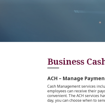
Business Cas
ACH – Manage Payment
Cash Management services includ
employees can receive their paych
convenient. The ACH services have
day, you can choose when to send