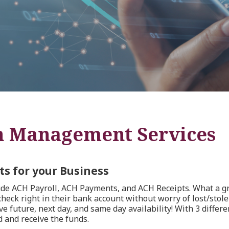
h Management Services
s for your Business
e ACH Payroll, ACH Payments, and ACH Receipts. What a gr
eck right in their bank account without worry of lost/stolen
 future, next day, and same day availability! With 3 differe
 and receive the funds.