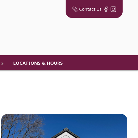
Contact Us
LOCATIONS & HOURS