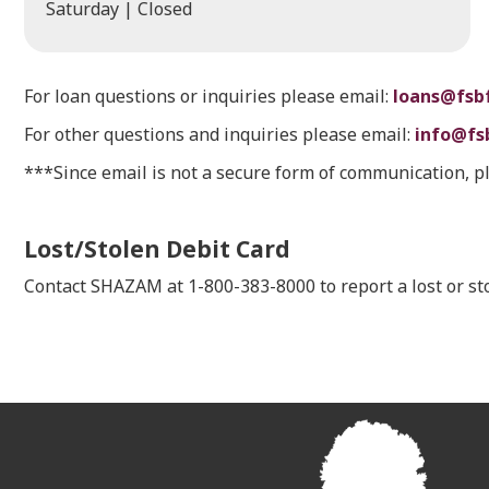
Saturday | Closed
For loan questions or inquiries please email:
loans@fsb
For other questions and inquiries please email:
info@fs
***Since email is not a secure form of communication, p
Lost/Stolen Debit Card
Contact SHAZAM at 1-800-383-8000 to report a lost or 