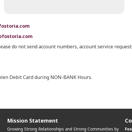
fostoria.com
bfostoria.com
lease do not send account numbers, account service requests
stolen Debit Card during NON-BANK Hours.
Mission Statement
Co
Growing Strong Relationships and Strong Communities by
Fos