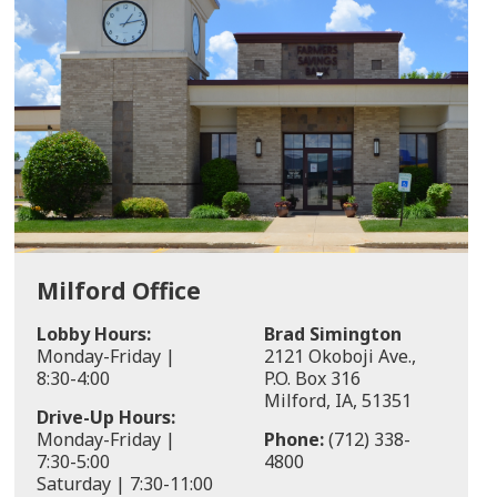
Milford Office
Lobby Hours:
Brad Simington
Monday-Friday |
2121 Okoboji Ave.,
8:30-4:00
P.O. Box 316
Milford, IA, 51351
Drive-Up Hours:
Monday-Friday |
Phone:
(712) 338-
7:30-5:00
4800
Saturday | 7:30-11:00