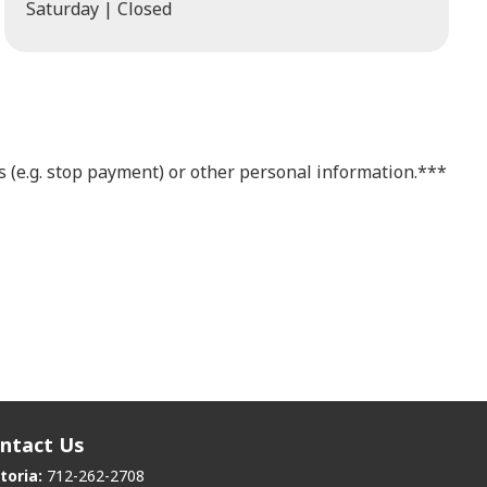
Saturday | Closed
 (e.g. stop payment) or other personal information.***
ntact Us
toria:
712-262-2708