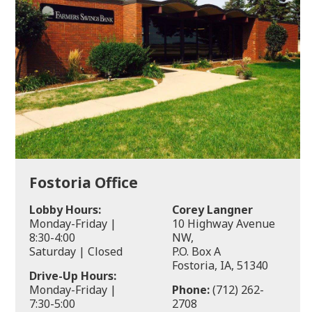
Fostoria Office
Lobby Hours:
Corey Langner
Monday-Friday |
10 Highway Avenue
8:30-4:00
NW,
Saturday | Closed
P.O. Box A
Fostoria, IA, 51340
Drive-Up Hours:
Monday-Friday |
Phone:
(712) 262-
7:30-5:00
2708