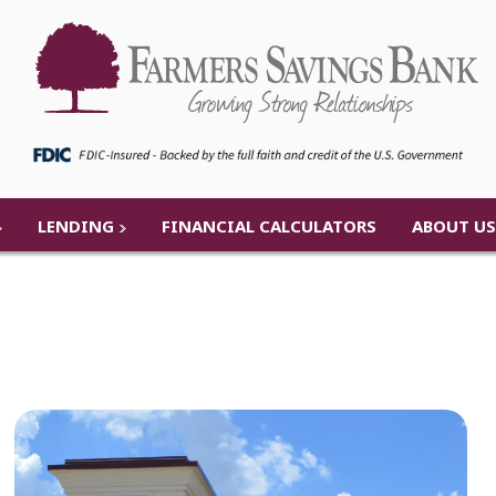
LENDING
FINANCIAL CALCULATORS
ABOUT US