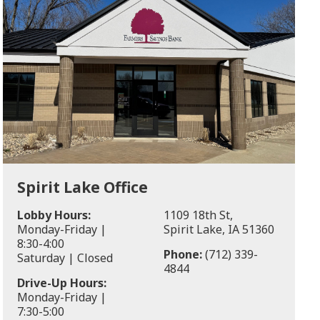
Spirit Lake Office
Lobby Hours:
1109 18th St,
Monday-Friday |
Spirit Lake, IA 51360
8:30-4:00
Phone:
(712) 339-
Saturday | Closed
4844
Drive-Up Hours:
Monday-Friday |
7:30-5:00