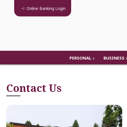
Online Banking
Login
PERSONAL
BUSINESS
Contact Us