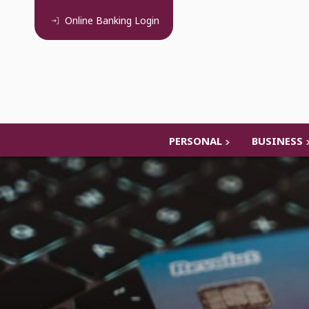
Online Banking
Login
PERSONAL
BUSINESS