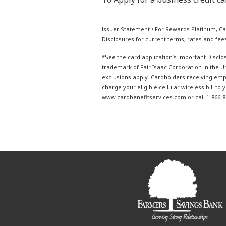
Issuer Statement • For Rewards Platinum, Ca
Disclosures for current terms, rates and fees
*See the card application’s Important Disclos
trademark of Fair Isaac Corporation in the 
exclusions apply. Cardholders receiving empl
charge your eligible cellular wireless bill to
www.cardbenefitservices.com or call 1-866-89