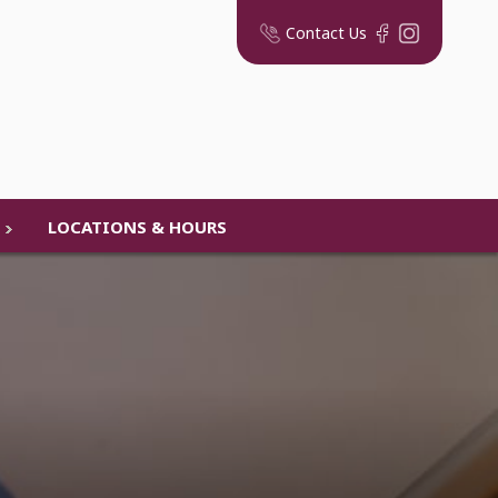
Contact Us
LOCATIONS & HOURS