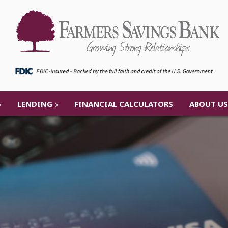
LENDING
FINANCIAL CALCULATORS
ABOUT US