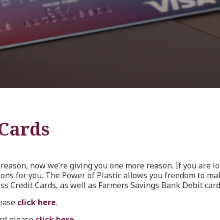
 Cards
reason, now we’re giving you one more reason. If you are loo
ions for you. The Power of Plastic allows you freedom to m
ss Credit Cards, as well as Farmers Savings Bank Debit card
lease
click here
.
ard please
click here
.