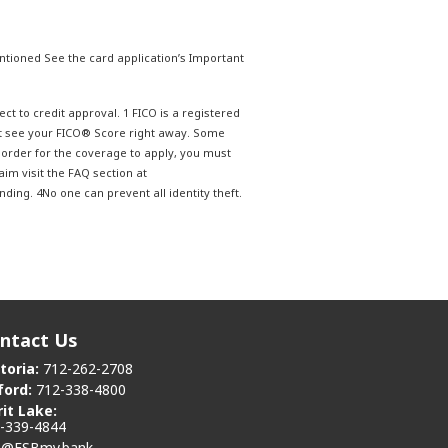
tioned See the card application’s Important
ct to credit approval. 1 FICO is a registered
ot see your FICO® Score right away. Some
n order for the coverage to apply, you must
aim visit the FAQ section at
ing. 4No one can prevent all identity theft.
ntact Us
toria:
712-262-2708
ford:
712-338-4800
rit Lake:
-339-4844
o@FSBmy.bank