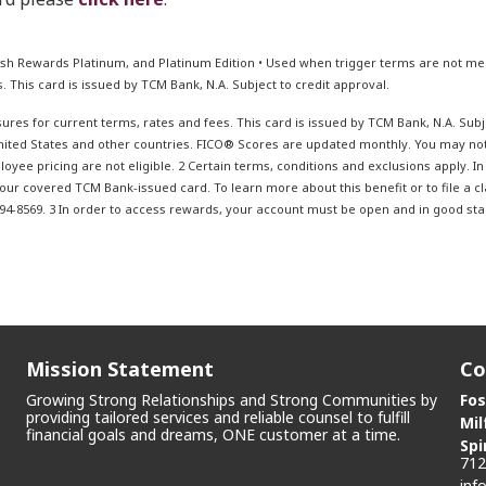
sh Rewards Platinum, and Platinum Edition • Used when trigger terms are not men
. This card is issued by TCM Bank, N.A. Subject to credit approval.
ures for current terms, rates and fees. This card is issued by TCM Bank, N.A. Subje
United States and other countries. FICO® Scores are updated monthly. You may n
oyee pricing are not eligible. 2 Certain terms, conditions and exclusions apply. I
 your covered TCM Bank-issued card. To learn more about this benefit or to file a cl
4-8569. 3 In order to access rewards, your account must be open and in good stand
Mission Statement
Co
Growing Strong Relationships and Strong Communities by
Fos
providing tailored services and reliable counsel to fulfill
Mil
financial goals and dreams, ONE customer at a time.
Spi
712
inf