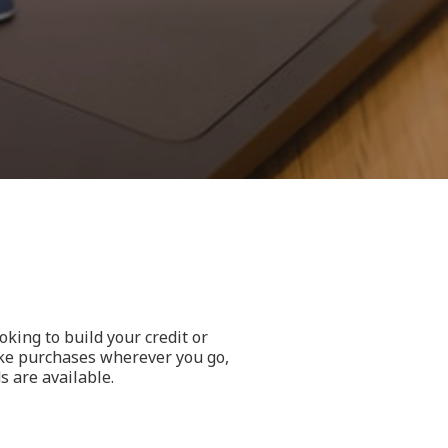
king to build your credit or
ake purchases wherever you go,
s are available.