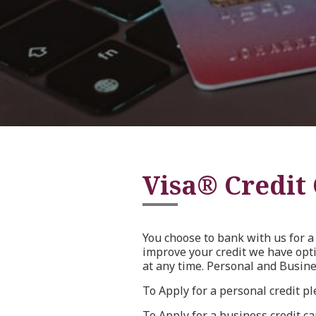
Visa® Credit
You choose to bank with us for a 
improve your credit we have opt
at any time. Personal and Busine
To Apply for a personal credit p
To Apply for a business credit c