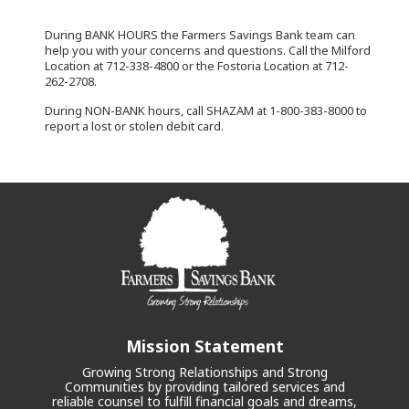
During BANK HOURS the Farmers Savings Bank team can
help you with your concerns and questions. Call the Milford
Location at 712-338-4800 or the Fostoria Location at 712-
262-2708.
During NON-BANK hours, call SHAZAM at 1-800-383-8000 to
report a lost or stolen debit card.
Mission Statement
Growing Strong Relationships and Strong
Communities by providing tailored services and
reliable counsel to fulfill financial goals and dreams,