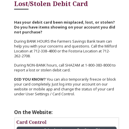
Lost/Stolen Debit Card
Has your debit card been misplaced, lost, or stolen?
Do you have items showing on your account you did
not purchase?
During BANK HOURS the Farmers Savings Bank team can
help you with your concerns and questions. Call the Milford
Location at 712-338-4800 or the Fostoria Location at 712-
262-2708.
During NON-BANK hours, call SHAZAM at 1-800-383-8000 to
report a lost or stolen debit card.
DID YOU KNOW?
You can also temporarily freeze or block
your card completely. Just log into your account on our
website or mobile app and change the status of your card
under User Settings / Card Control.
On the Website: