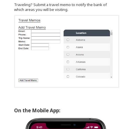
Traveling? Submit a travel memo to notify the bank of
which areas you will be visiting.
On the Mobile App: