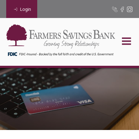
Login