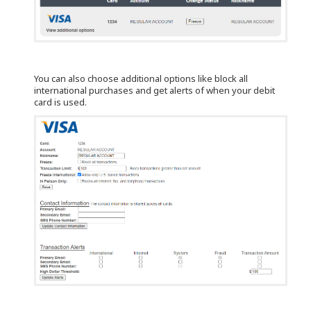
You can also choose additional options like block all
international purchases and get alerts of when your debit
card is used.