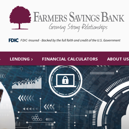
LENDING
FINANCIAL CALCULATORS
ABOUT US