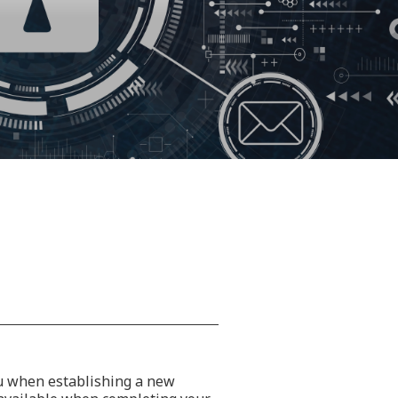
ou when establishing a new