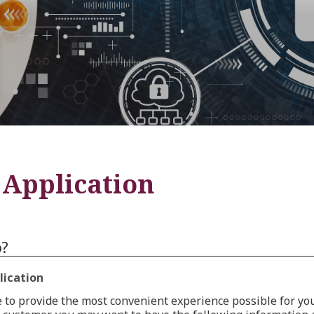
Application
o?
lication
 to provide the most convenient experience possible for y