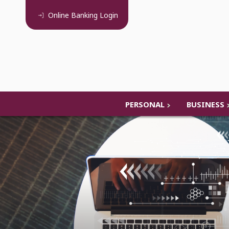
Online Banking
Login
PERSONAL
BUSINESS