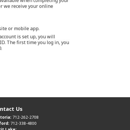
 available when completing your
er we receive your online
ite or mobile app.
ccount is set up, you will
. The first time you log in, you
.
ntact Us
toria:
712-262-2708
ford:
712-338-4800
rit Lake: