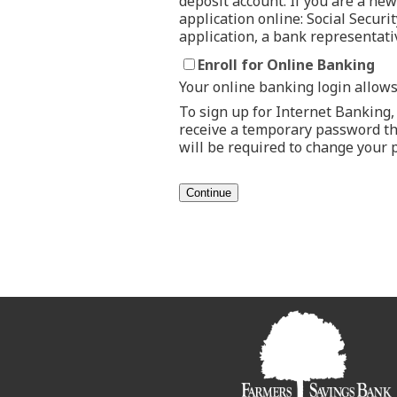
deposit account. If you are a n
application online: Social Securi
application, a bank representati
Enroll for Online Banking
Your online banking login allows
To sign up for Internet Banking, 
receive a temporary password tha
will be required to change your 