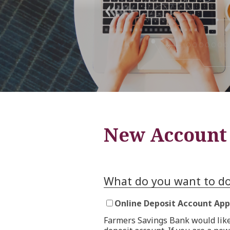
New Account 
What do you want to d
Online Deposit Account App
Farmers Savings Bank would like