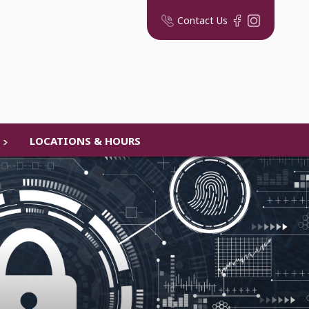
Contact Us
LOCATIONS & HOURS