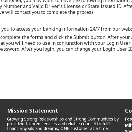
ew customer, you may want to have the following information
ty Number and Valid Driver's License or State Issued ID. Aft
ve will contact you to complete the process.
 you to access your banking information 24/7 from our webs
complete the forms and click the Submit button. After your a
t you will need to use in conjunction with your Login User ID
password. After you login, you can change your Login User ID
Mission Statement
Co
Growing Strong Relationships and Strong Communities by
Fos
providing tailored services and reliable counsel to fulfill
Mil
financial goals and dreams, ONE customer at a time.
Spi