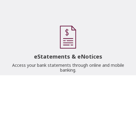
eStatements & eNotices
Access your bank statements through online and mobile
banking.
Lost/Stolen