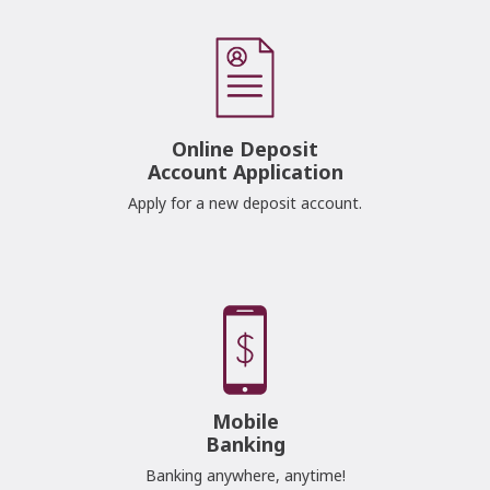
Online Deposit
Account Application
Apply for a new deposit account.
Mobile
Banking
Banking anywhere, anytime!