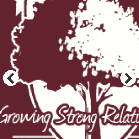
Previous
Next