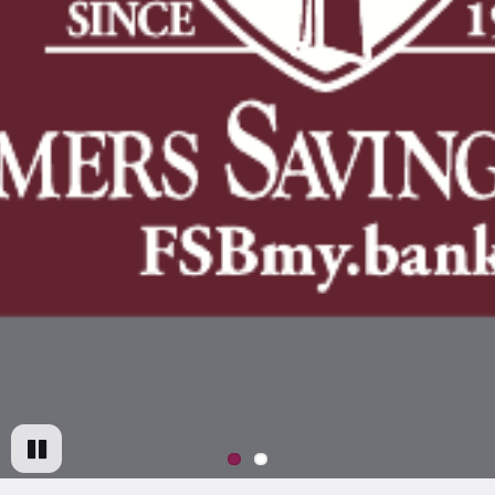
Pause