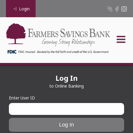
Login
Log In
to Online Banking
Enter User ID