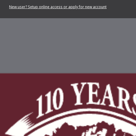
New user? Setup online access or apply for new account