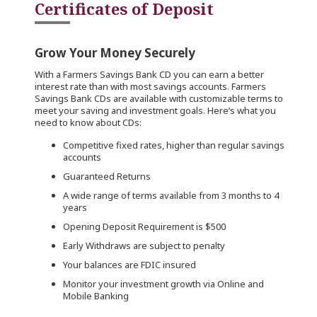
Certificates of Deposit
Grow Your Money Securely
With a Farmers Savings Bank CD you can earn a better
interest rate than with most savings accounts. Farmers
Savings Bank CDs are available with customizable terms to
meet your saving and investment goals. Here’s what you
need to know about CDs:
Competitive fixed rates, higher than regular savings
accounts
Guaranteed Returns
A wide range of terms available from 3 months to 4
years
Opening Deposit Requirement is $500
Early Withdraws are subject to penalty
Your balances are FDIC insured
Monitor your investment growth via Online and
Mobile Banking