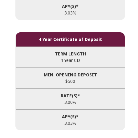
3.03%
4 Year Certificate of Deposit
4 Year CD
$500
3.00%
3.03%