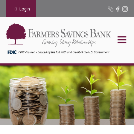
Login