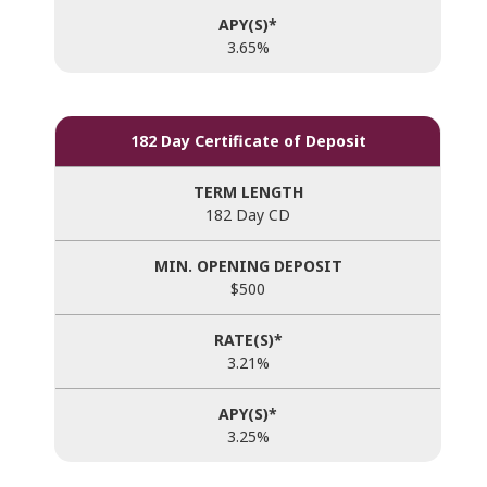
3.65%
182 Day Certificate of Deposit
182 Day CD
$500
3.21%
3.25%