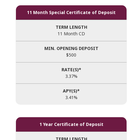
11 Month Special Certificate of Deposit
11 Month CD
$500
3.37%
3.41%
1 Year Certificate of Deposit