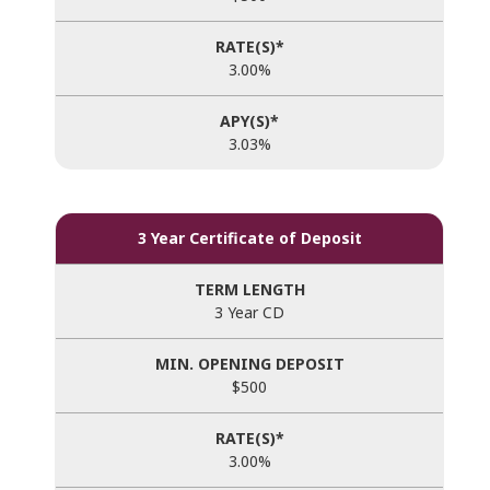
3.00%
3.03%
3 Year Certificate of Deposit
3 Year CD
$500
3.00%