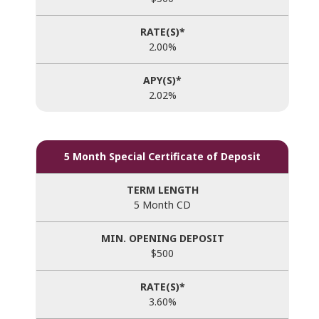
2.00%
2.02%
5 Month Special Certificate of Deposit
5 Month CD
$500
3.60%