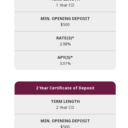
1 Year CD
$500
2.98%
3.01%
2 Year Certificate of Deposit
2 Year CD
$500