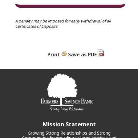
A penalty may be imposed for early withdrawal of all
Certificates of Deposits.
Print
Save as PDF
Mission Statement
Growing Strong Relationships and Strong
Communities by providing tailored services and