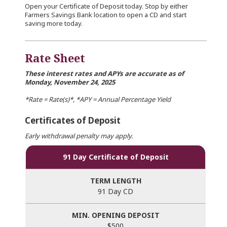
Open your Certificate of Deposit today. Stop by either
Farmers Savings Bank location to open a CD and start
saving more today.
Rate Sheet
These interest rates and APYs are accurate as of
Monday, November 24, 2025
*Rate = Rate(s)*, *APY = Annual Percentage Yield
Certificates of Deposit
Early withdrawal penalty may apply.
91 Day Certificate of Deposit
91 Day CD
$500