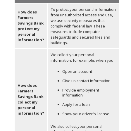
To protect your personal information
How does
from unauthorized access and use,
Farmers
we use security measures that
Savings Bank
comply with federal law. These
protect my
measures include computer
personal
safeguards and secured files and
information?
buildings.
We collect your personal
information, for example, when you
Open an account
Give us contact information
How does
Provide employment
Farmers
information
Savings Bank
collect my
Apply for a loan
personal
information?
Show your driver's license
We also collect your personal