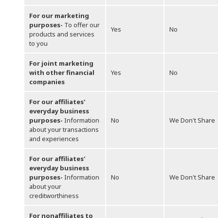
For our marketing
purposes-
To offer our
Yes
No
products and services
to you
For joint marketing
with other financial
Yes
No
companies
For our affiliates'
everyday business
purposes-
Information
No
We Don't Share
about your transactions
and experiences
For our affiliates'
everyday business
purposes-
Information
No
We Don't Share
about your
creditworthiness
For nonaffiliates to