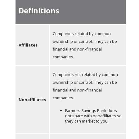
Definitions
Companies related by common
ownership or control. They can be
Affiliates
financial and non-financial
companies.
Companies not related by common
ownership or control. They can be
financial and non-financial
companies.
Nonaffiliates
Farmers Savings Bank does
not share with nonaffiliates so
they can market to you.