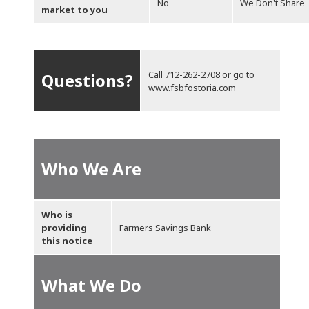
No
We Don't Share
market to you
Call
712-262-2708
or go to
Questions?
www.fsbfostoria.com
Who We Are
Who is
providing
Farmers Savings Bank
this notice
What We Do