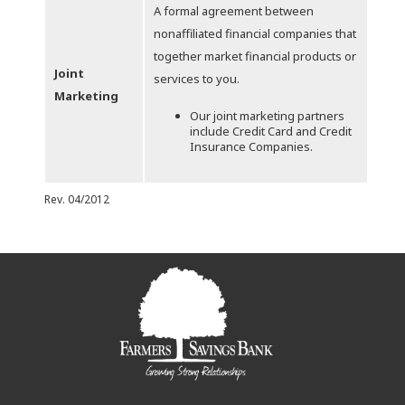
A formal agreement between
nonaffiliated financial companies that
together market financial products or
Joint
services to you.
Marketing
Our joint marketing partners
include Credit Card and Credit
Insurance Companies.
Rev. 04/2012