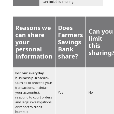
can limit this sharing.
Reasons we
Does
Can you
can share
Farmers
limit
your
Savings
this
personal
Bank
sharing
information
share?
For our everyday
business purposes-
Such as to process your
transactions, maintain
your account(s),
Yes
No
respond to court orders
and legal investigations,
or report to credit
bureaus