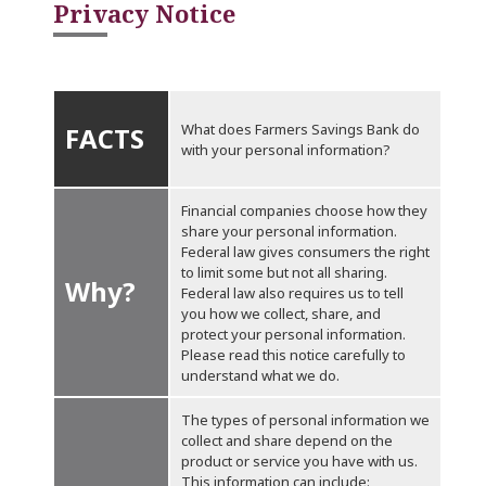
Privacy Notice
What does Farmers Savings Bank do
FACTS
with your personal information?
Financial companies choose how they
share your personal information.
Federal law gives consumers the right
to limit some but not all sharing.
Why?
Federal law also requires us to tell
you how we collect, share, and
protect your personal information.
Please read this notice carefully to
understand what we do.
The types of personal information we
collect and share depend on the
product or service you have with us.
This information can include: