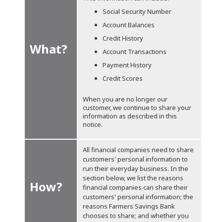
Social Security Number
Account Balances
Credit History
What?
Account Transactions
Payment History
Credit Scores
When you are no longer our
customer, we continue to share your
information as described in this
notice.
All financial companies need to share
customers' personal information to
run their everyday business. In the
section below, we list the reasons
How?
financial companies can share their
customers' personal information; the
reasons Farmers Savings Bank
chooses to share; and whether you