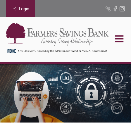
Login