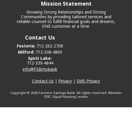
Mission Statement
Growing Strong Relationships and Strong
Communities by providing tailored services and
reliable counsel to fulfill financial goals and dreams,
ONE customer at a time.
Contact Us
Fostoria:
712-262-2708
Milford:
712-338-4800
Spirit Lake:
712-339-4844
info@FSBmy.bank
Contact Us
|
Privacy
|
SMS Privacy
Copyright ©
2026 Farmers Savings Bank. All rights reserved. Member
FDIC. Equal Housing Lender.