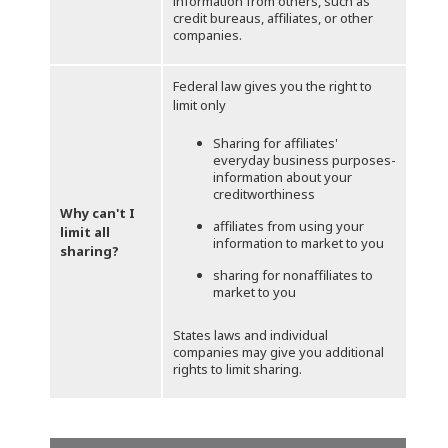
information from others, such as
credit bureaus, affiliates, or other
companies.
Federal law gives you the right to
limit only
Sharing for affiliates'
everyday business purposes-
information about your
creditworthiness
Why can't I
affiliates from using your
limit all
information to market to you
sharing?
sharing for nonaffiliates to
market to you
States laws and individual
companies may give you additional
rights to limit sharing.