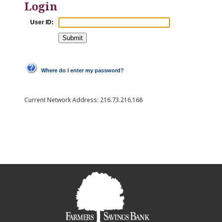
Login
User ID:
Where do I enter my password?
Current Network Address:
216.73.216.168