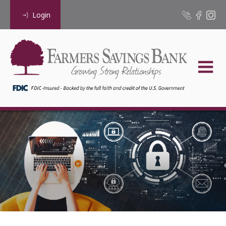
Login