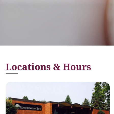
Locations & Hours