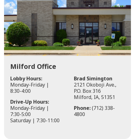
Milford Office
Lobby Hours:
Brad Simington
Monday-Friday |
2121 Okoboji Ave.,
8:30-4:00
P.O. Box 316
Milford, IA, 51351
Drive-Up Hours:
Monday-Friday |
Phone:
(712) 338-
7:30-5:00
4800
Saturday | 7:30-11:00