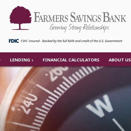
LENDING
FINANCIAL CALCULATORS
ABOUT US