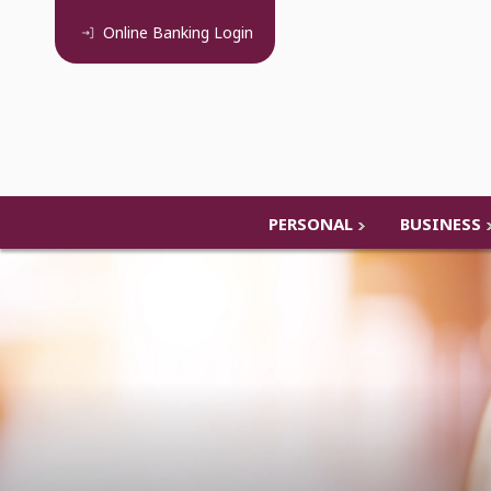
Online Banking
Login
PERSONAL
BUSINESS