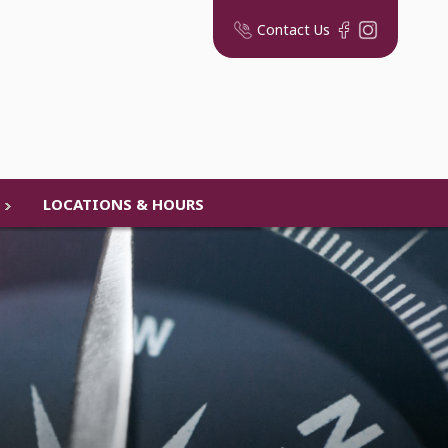
Contact Us
LOCATIONS & HOURS