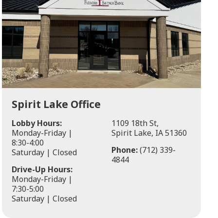
Spirit Lake Office
Lobby Hours:
1109 18th St,
Monday-Friday |
Spirit Lake, IA 51360
8:30-4:00
Phone:
(712) 339-
Saturday | Closed
4844
Drive-Up Hours:
Monday-Friday |
7:30-5:00
Saturday | Closed