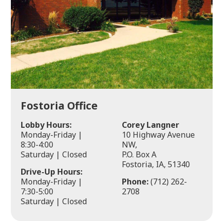
Fostoria Office
Lobby Hours:
Corey Langner
Monday-Friday |
10 Highway Avenue
8:30-4:00
NW,
Saturday | Closed
P.O. Box A
Fostoria, IA, 51340
Drive-Up Hours:
Monday-Friday |
Phone:
(712) 262-
7:30-5:00
2708
Saturday | Closed