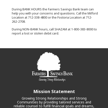
During BANK HOURS the Farmers Savings Bank team can
help you with your concerns and questions. Call the Milford
Location at 712-338-4800 or the Fostoria Location at 712-
262-2708.
During NON-BANK hours, call SHAZAM at 1-800-383-8000 to
report a lost or stolen debit card.
Mission Statement
Growing Strong Relationships and Strong
Communities by providing tailored services and
reliable counsel to fulfill financial goals and dreams,