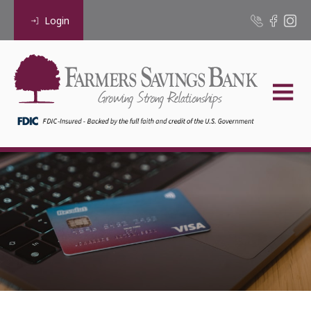
Login