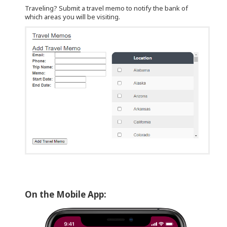
Traveling? Submit a travel memo to notify the bank of
which areas you will be visiting.
On the Mobile App: