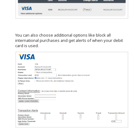
You can also choose additional options like block all
international purchases and get alerts of when your debit
card is used.