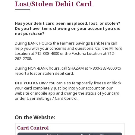
Lost/Stolen Debit Card
Has your debit card been misplaced, lost, or stolen?
Do you have items showing on your account you did
not purchase?
During BANK HOURS the Farmers Savings Bank team can
help you with your concerns and questions. Call the Milford
Location at 712-338-4800 or the Fostoria Location at 712-
262-2708.
During NON-BANK hours, call SHAZAM at 1-800-383-8000 to
report a lost or stolen debit card.
DID YOU KNOW?
You can also temporarily freeze or block
your card completely. Just log into your account on our
website or mobile app and change the status of your card
under User Settings / Card Control.
On the Website: