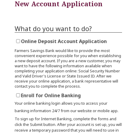
New Account Application
What do you want to do?
Online Deposit Account Application
Farmers Savings Bank would like to provide the most
convenient experience possible for you when establishing
a new deposit account. If you are a new customer, you may
want to have the following information available when
completing your application online: Social Security Number
and Valid Driver's License or State Issued ID. After we
receive your online application, a bank representative will
contact you to complete the process.
Enroll for Online Banking
Your online banking login allows you to access your
banking information 24/7 from our website or mobile app.
To sign up for Internet Banking, complete the forms and
click the Submit button. After your account is set up, you will
receive a temporary password that you will need to use in