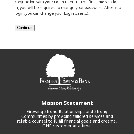
conjunction with your Login User ID. The first time you log
in, you will be required to change your password. After you
login, you can change your Login User ID.
Mission Statement
Growing Strong Relationships and Strong
Communities by providing tailored services and
reliable counsel to fulfill financial goals and dreams,
ONE customer at a time.