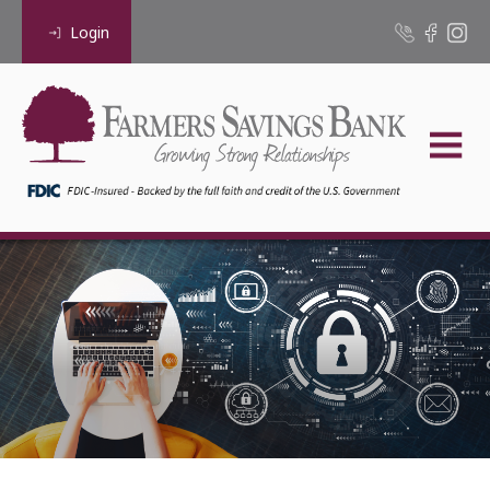
Login